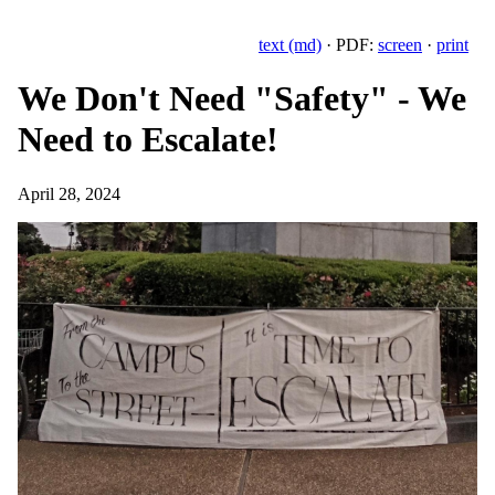
text (md)
· PDF:
screen
·
print
We Don't Need "Safety" - We
Need to Escalate!
April 28, 2024