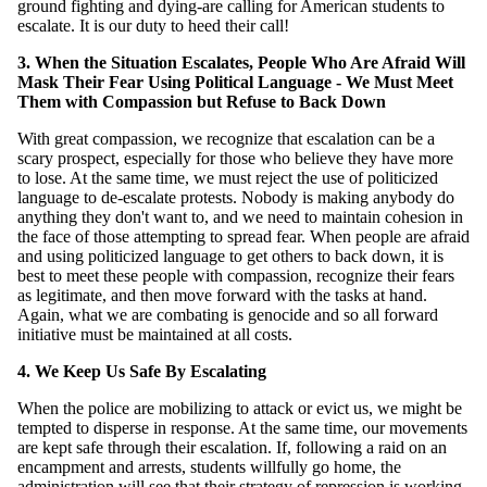
ground fighting and dying-are calling for American students to
escalate. It is our duty to heed their call!
3. When the Situation Escalates, People Who Are Afraid Will
Mask Their Fear Using Political Language - We Must Meet
Them with Compassion but Refuse to Back Down
With great compassion, we recognize that escalation can be a
scary prospect, especially for those who believe they have more
to lose. At the same time, we must reject the use of politicized
language to de-escalate protests. Nobody is making anybody do
anything they don't want to, and we need to maintain cohesion in
the face of those attempting to spread fear. When people are afraid
and using politicized language to get others to back down, it is
best to meet these people with compassion, recognize their fears
as legitimate, and then move forward with the tasks at hand.
Again, what we are combating is genocide and so all forward
initiative must be maintained at all costs.
4. We Keep Us Safe By Escalating
When the police are mobilizing to attack or evict us, we might be
tempted to disperse in response. At the same time, our movements
are kept safe through their escalation. If, following a raid on an
encampment and arrests, students willfully go home, the
administration will see that their strategy of repression is working