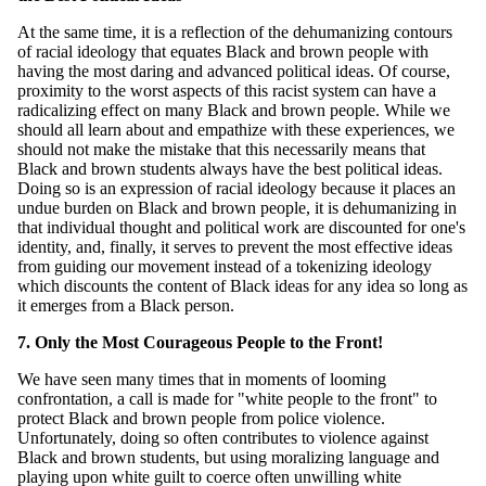
At the same time, it is a reflection of the dehumanizing contours
of racial ideology that equates Black and brown people with
having the most daring and advanced political ideas. Of course,
proximity to the worst aspects of this racist system can have a
radicalizing effect on many Black and brown people. While we
should all learn about and empathize with these experiences, we
should not make the mistake that this necessarily means that
Black and brown students always have the best political ideas.
Doing so is an expression of racial ideology because it places an
undue burden on Black and brown people, it is dehumanizing in
that individual thought and political work are discounted for one's
identity, and, finally, it serves to prevent the most effective ideas
from guiding our movement instead of a tokenizing ideology
which discounts the content of Black ideas for any idea so long as
it emerges from a Black person.
7. Only the Most Courageous People to the Front!
We have seen many times that in moments of looming
confrontation, a call is made for "white people to the front" to
protect Black and brown people from police violence.
Unfortunately, doing so often contributes to violence against
Black and brown students, but using moralizing language and
playing upon white guilt to coerce often unwilling white