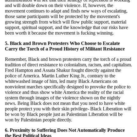
and will double down on their violence. If, however, the
movement continues to adapt and finds new ways of escalating,
those same participants will be protected by the movement's
growing strength from which will flow public support, material
support, spiritual support, and the knowledge that our risks have
been worth it because the movement is fucking winning.
5. Black and Brown Protesters Who Choose to Escalate
Carry the Torch of a Proud History of Militant Resistance
Remember, Black and brown protesters carry the torch of a proud
tradition of direct resistance to colonialism, racism, and capitalism.
Fred Hampton and Assata Shakur fought directly against the
police of America. Martin Luther King Jr., contrary to the
whitewashed image of him, led many Black Americans on
nonviolent marches specifically designed to provoke the police to
violence and thus show white America the reality of the racial
system through images of the violence shown on the nightly
news. Being Black does not mean that you need to have white
people protect you with their skin privilege- Black Liberation will
be won by Black people just as Palestinian Liberation will be
won by Palestinian people directly.
6. Proximity to Suffering Does Not Automatically Produce
the Best Political Ideas