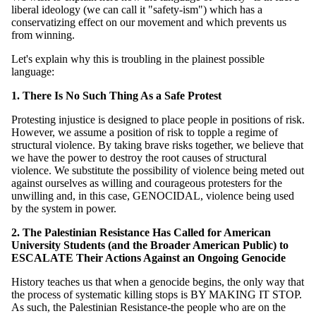
liberal ideology (we can call it "safety-ism") which has a
conservatizing effect on our movement and which prevents us
from winning.
Let's explain why this is troubling in the plainest possible
language:
1. There Is No Such Thing As a Safe Protest
Protesting injustice is designed to place people in positions of risk.
However, we assume a position of risk to topple a regime of
structural violence. By taking brave risks together, we believe that
we have the power to destroy the root causes of structural
violence. We substitute the possibility of violence being meted out
against ourselves as willing and courageous protesters for the
unwilling and, in this case, GENOCIDAL, violence being used
by the system in power.
2. The Palestinian Resistance Has Called for American
University Students (and the Broader American Public) to
ESCALATE Their Actions Against an Ongoing Genocide
History teaches us that when a genocide begins, the only way that
the process of systematic killing stops is BY MAKING IT STOP.
As such, the Palestinian Resistance-the people who are on the