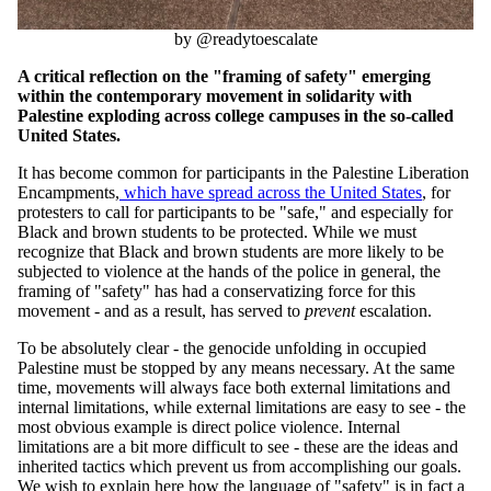
by @readytoescalate
A critical reflection on the "framing of safety" emerging
within the contemporary movement in solidarity with
Palestine exploding across college campuses in the so-called
United States.
It has become common for participants in the Palestine Liberation
Encampments
,
which have spread across the United States
,
for
protesters to call for participants to be "safe," and especially for
Black and brown students to be protected. While we must
recognize that Black and brown students are more likely to be
subjected to violence at the hands of the police
in general
,
the
framing of "safety" has had a conservatizing force for this
movement - and as a result
,
has served to
prevent
escalation.
To be absolutely clear - the genocide unfolding in occupied
Palestine must be stopped by any means necessary. At the same
time, movements will always face both external limitations and
internal limitations, while external limitations are easy to see - the
most obvious example is direct police violence. Internal
limitations are a bit more difficult to see - these are the ideas and
inherited tactics which prevent us from accomplishing our goals.
We wish to explain here how the language of "safety" is in fact a