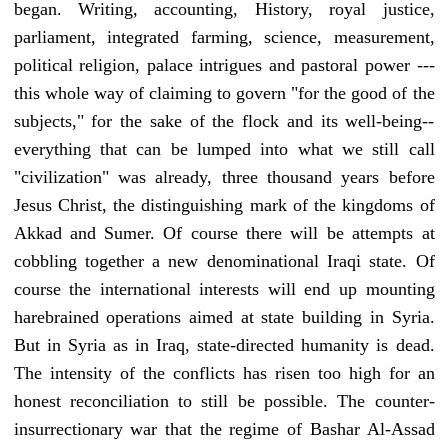
began. Writing, accounting, History, royal justice,
parliament, integrated farming, science, measurement,
political religion, palace intrigues and pastoral power ---
this whole way of claiming to govern "for the good of the
subjects," for the sake of the flock and its well-being--
everything that can be lumped into what we still call
"civilization" was already, three thousand years before
Jesus Christ, the distinguishing mark of the kingdoms of
Akkad and Sumer. Of course there will be attempts at
cobbling together a new denominational Iraqi state. Of
course the international interests will end up mounting
harebrained operations aimed at state building in Syria.
But in Syria as in Iraq, state-directed humanity is dead.
The intensity of the conflicts has risen too high for an
honest reconciliation to still be possible. The counter-
insurrectionary war that the regime of Bashar Al-Assad