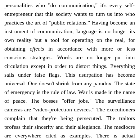
personalities who "do communication," it's every self-
entrepreneur that this society wants to turn us into who
practices the art of "public relations." Having become an
instrument of communication, language is no longer its
own reality but a tool for operating on the real, for
obtaining
effects
in accordance with more or less
conscious strategies. Words are no longer put into
circulation except in order to distort things. Everything
sails under false flags. This usurpation has become
universal. One doesn't shrink from any paradox. The state
of emergency is the rule of law. War is made in the name
of peace. The bosses "offer jobs." The surveillance
cameras are "video-protection devices." The executioners
complain that they're being persecuted. The traitors
profess their sincerity and their allegiance. The mediocre
are everywhere cited as examples. There is actual