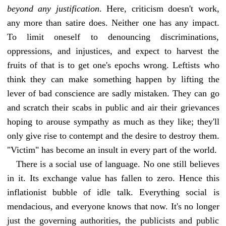
beyond any justification
. Here, criticism doesn't work,
any more than satire does. Neither one has any impact.
To limit oneself to denouncing discriminations,
oppressions, and injustices, and expect to harvest the
fruits of that is to get one's epochs wrong. Leftists who
think they can make something happen by lifting the
lever of bad conscience are sadly mistaken. They can go
and scratch their scabs in public and air their grievances
hoping to arouse sympathy as much as they like; they'll
only give rise to contempt and the desire to destroy them.
"Victim" has become an insult in every part of the world.
There is a social use of language. No one still believes
in it. Its exchange value has fallen to zero. Hence this
inflationist bubble of idle talk. Everything social is
mendacious, and everyone knows that now. It's no longer
just the governing authorities, the publicists and public