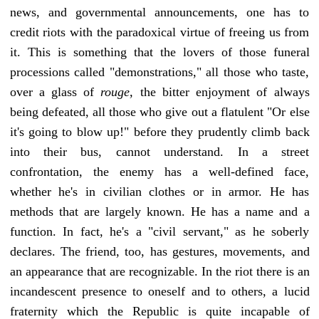
news, and governmental announcements, one has to
credit riots with the paradoxical virtue of freeing us from
it. This is something that the lovers of those funeral
processions called "demonstrations," all those who taste,
over a glass of
rouge,
the bitter enjoyment of always
being defeated, all those who give out a flatulent "Or else
it's going to blow up!" before they prudently climb back
into their bus, cannot understand. In a street
confrontation, the enemy has a well-defined face,
whether he's in civilian clothes or in armor. He has
methods that are largely known. He has a name and a
function. In fact, he's a "civil servant," as he soberly
declares. The friend, too, has gestures, movements, and
an appearance that are recognizable. In the riot there is an
incandescent presence to oneself and to others, a lucid
fraternity which the Republic is quite incapable of