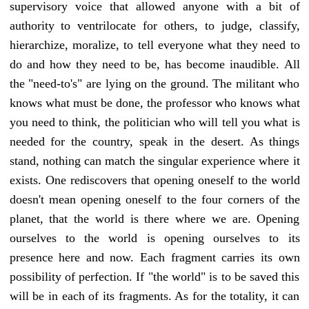
supervisory voice that allowed anyone with a bit of
authority to ventrilocate for others, to judge, classify,
hierarchize, moralize, to tell everyone what they need to
do and how they need to be, has become inaudible. All
the "need-to's" are lying on the ground. The militant who
knows what must be done, the professor who knows what
you need to think, the politician who will tell you what is
needed for the country, speak in the desert. As things
stand, nothing can match the singular experience where it
exists. One rediscovers that opening oneself to the world
doesn't mean opening oneself to the four corners of the
planet, that the world is there where we are. Opening
ourselves to the world is opening ourselves to its
presence here and now. Each fragment carries its own
possibility of perfection. If "the world" is to be saved this
will be in each of its fragments. As for the totality, it can