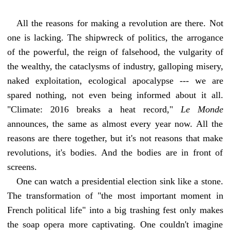
All the reasons for making a revolution are there. Not
one is lacking. The shipwreck of politics, the arrogance
of the powerful, the reign of falsehood, the vulgarity of
the wealthy, the cataclysms of industry, galloping misery,
naked exploitation, ecological apocalypse --- we are
spared nothing, not even being informed about it all.
"Climate: 2016 breaks a heat record,"
Le Monde
announces, the same as almost every year now. All the
reasons are there together, but it's not reasons that make
revolutions, it's bodies. And the bodies are in front of
screens.
One can watch a presidential election sink like a stone.
The transformation of "the most important moment in
French political life" into a big trashing fest only makes
the soap opera more captivating. One couldn't imagine