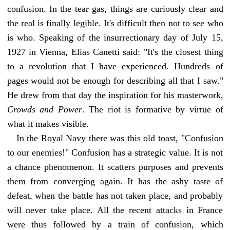
confusion. In the tear gas, things are curiously clear and
the real is finally legible. It's difficult then not to see who
is who. Speaking of the insurrectionary day of July 15,
1927 in Vienna, Elias Canetti said: "It's the closest thing
to a revolution that I have experienced. Hundreds of
pages would not be enough for describing all that I saw."
He drew from that day the inspiration for his masterwork,
Crowds and Power
. The riot is formative by virtue of
what it makes visible.
In the Royal Navy there was this old toast, "Confusion
to our enemies!" Confusion has a strategic value. It is not
a chance phenomenon. It scatters purposes and prevents
them from converging again. It has the ashy taste of
defeat, when the battle has not taken place, and probably
will never take place. All the recent attacks in France
were thus followed by a train of confusion, which