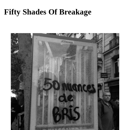
Fifty Shades Of Breakage