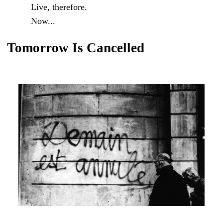
Live, therefore.
Now...
Tomorrow Is Cancelled