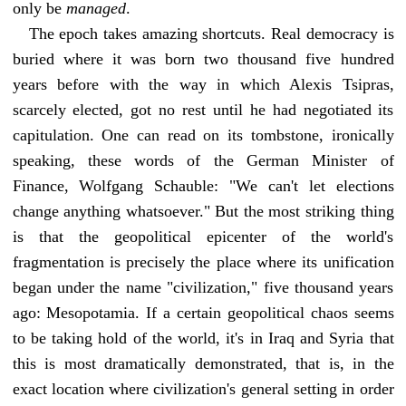
only be
managed
.
The epoch takes amazing shortcuts. Real democracy is
buried where it was born two thousand five hundred
years before with the way in which Alexis Tsipras,
scarcely elected, got no rest until he had negotiated its
capitulation. One can read on its tombstone, ironically
speaking, these words of the German Minister of
Finance, Wolfgang Schauble: "We can't let elections
change anything whatsoever." But the most striking thing
is that the geopolitical epicenter of the world's
fragmentation is precisely the place where its unification
began under the name "civilization," five thousand years
ago: Mesopotamia. If a certain geopolitical chaos seems
to be taking hold of the world, it's in Iraq and Syria that
this is most dramatically demonstrated, that is, in the
exact location where civilization's general setting in order