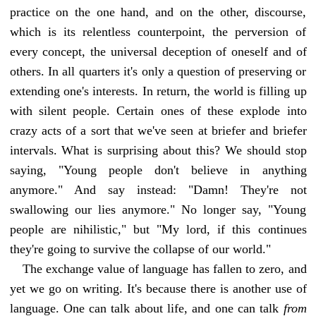
practice on the one hand, and on the other, discourse,
which is its relentless counterpoint, the perversion of
every concept, the universal deception of oneself and of
others. In all quarters it's only a question of preserving or
extending one's interests. In return, the world is filling up
with silent people. Certain ones of these explode into
crazy acts of a sort that we've seen at briefer and briefer
intervals. What is surprising about this? We should stop
saying, "Young people don't believe in anything
anymore." And say instead: "Damn! They're not
swallowing our lies anymore." No longer say, "Young
people are nihilistic," but "My lord, if this continues
they're going to survive the collapse of our world."
The exchange value of language has fallen to zero, and
yet we go on writing. It's because there is another use of
language. One can talk about life, and one can talk
from