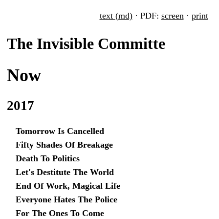
text (md)
· PDF:
screen
·
print
The Invisible Committe
Now
2017
Tomorrow Is Cancelled
Fifty Shades Of Breakage
Death To Politics
Let's Destitute The World
End Of Work, Magical Life
Everyone Hates The Police
For The Ones To Come