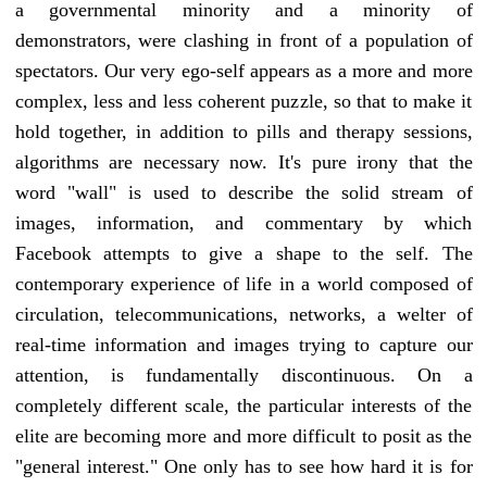
a governmental minority and a minority of
demonstrators, were clashing in front of a population of
spectators. Our very ego-self appears as a more and more
complex, less and less coherent puzzle, so that to make it
hold together, in addition to pills and therapy sessions,
algorithms are necessary now. It's pure irony that the
word "wall" is used to describe the solid stream of
images, information, and commentary by which
Facebook attempts to give a shape to the self. The
contemporary experience of life in a world composed of
circulation, telecommunications, networks, a welter of
real-time information and images trying to capture our
attention, is fundamentally discontinuous. On a
completely different scale, the particular interests of the
elite are becoming more and more difficult to posit as the
"general interest." One only has to see how hard it is for