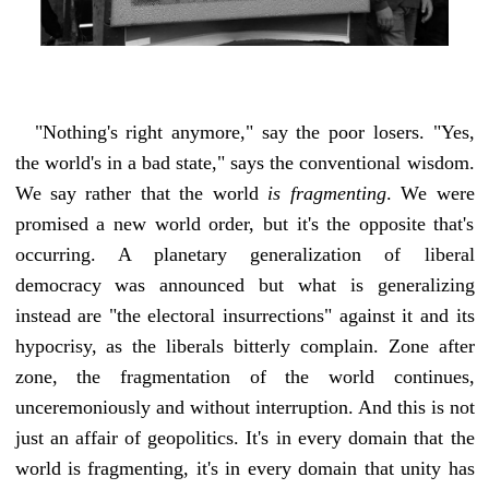
"Nothing's right anymore," say the poor losers. "Yes,
the world's in a bad state," says the conventional wisdom.
We say rather that the world
is fragmenting
. We were
promised a new world order, but it's the opposite that's
occurring. A planetary generalization of liberal
democracy was announced but what is generalizing
instead are "the electoral insurrections" against it and its
hypocrisy, as the liberals bitterly complain. Zone after
zone, the fragmentation of the world continues,
unceremoniously and without interruption. And this is not
just an affair of geopolitics. It's in every domain that the
world is fragmenting, it's in every domain that unity has