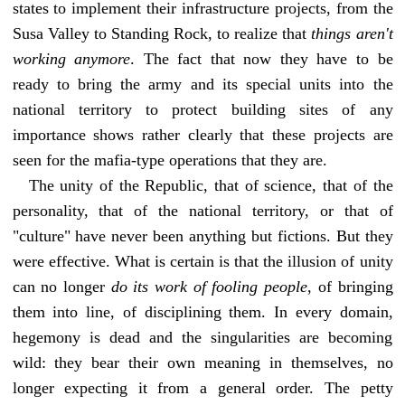
states to implement their infrastructure projects, from the
Susa Valley to Standing Rock, to realize that
things aren't
working anymore
. The fact that now they have to be
ready to bring the army and its special units into the
national territory to protect building sites of any
importance shows rather clearly that these projects are
seen for the mafia-type operations that they are.
The unity of the Republic, that of science, that of the
personality, that of the national territory, or that of
"culture" have never been anything but fictions. But they
were effective. What is certain is that the illusion of unity
can no longer
do its work of fooling people
, of bringing
them into line, of disciplining them. In every domain,
hegemony is dead and the singularities are becoming
wild: they bear their own meaning in themselves, no
longer expecting it from a general order. The petty