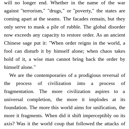
will no longer end. Whether in the name of the war
against "terrorism," "drugs," or "poverty," the states are
coming apart at the seams. The facades remain, but they
only serve to mask a pile of rubble. The global disorder
now exceeds any capacity to restore order. As an ancient
Chinese sage put it: "When order reigns in the world, a
fool can disturb it by himself alone; when chaos takes
hold of it, a wise man cannot bring back the order by
himself alone."
We are the contemporaries of a prodigious reversal of
the process of civilization into a process of
fragmentation. The more civilization aspires to a
universal completion, the more it implodes at its
foundation. The more this world aims for unification, the
more it fragments. When did it shift imperceptibly on its
axis? Was it the world coup that followed the attacks of