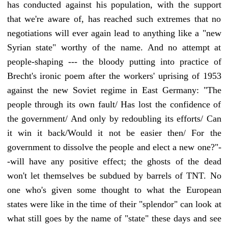
has conducted against his population, with the support
that we're aware of, has reached such extremes that no
negotiations will ever again lead to anything like a "new
Syrian state" worthy of the name. And no attempt at
people-shaping --- the bloody putting into practice of
Brecht's ironic poem after the workers' uprising of 1953
against the new Soviet regime in East Germany: "The
people through its own fault/ Has lost the confidence of
the government/ And only by redoubling its efforts/ Can
it win it back/Would it not be easier then/ For the
government to dissolve the people and elect a new one?"-
-will have any positive effect; the ghosts of the dead
won't let themselves be subdued by barrels of TNT. No
one who's given some thought to what the European
states were like in the time of their "splendor" can look at
what still goes by the name of "state" these days and see