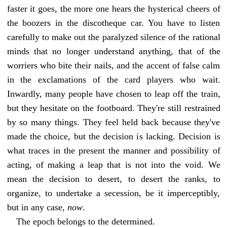
faster it goes, the more one hears the hysterical cheers of
the boozers in the discotheque car. You have to listen
carefully to make out the paralyzed silence of the rational
minds that no longer understand anything, that of the
worriers who bite their nails, and the accent of false calm
in the exclamations of the card players who wait.
Inwardly, many people have chosen to leap off the train,
but they hesitate on the footboard. They're still restrained
by so many things. They feel held back because they've
made the choice, but the decision is lacking. Decision is
what traces in the present the manner and possibility of
acting, of making a leap that is not into the void. We
mean the decision to desert, to desert the ranks, to
organize, to undertake a secession, be it imperceptibly,
but in any case,
now
.
The epoch belongs to the determined.