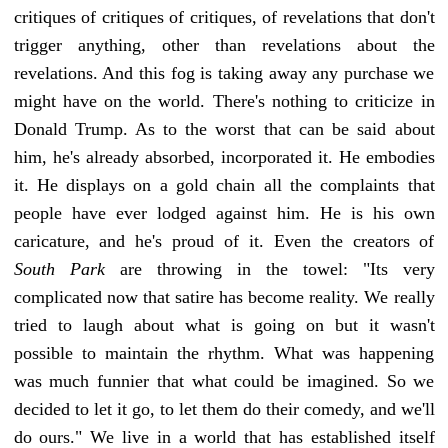
critiques of critiques of critiques, of revelations that don't
trigger anything, other than revelations about the
revelations. And this fog is taking away any purchase we
might have on the world. There's nothing to criticize in
Donald Trump. As to the worst that can be said about
him, he's already absorbed, incorporated it. He embodies
it. He displays on a gold chain all the complaints that
people have ever lodged against him. He is his own
caricature, and he's proud of it. Even the creators of
South Park
are throwing in the towel: "Its very
complicated now that satire has become reality. We really
tried to laugh about what is going on but it wasn't
possible to maintain the rhythm. What was happening
was much funnier that what could be imagined. So we
decided to let it go, to let them do their comedy, and we'll
do ours." We live in a world that has established itself