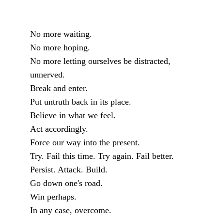
No more waiting.
No more hoping.
No more letting ourselves be distracted,
unnerved.
Break and enter.
Put untruth back in its place.
Believe in what we feel.
Act accordingly.
Force our way into the present.
Try. Fail this time. Try again. Fail better.
Persist. Attack. Build.
Go down one's road.
Win perhaps.
In any case, overcome.