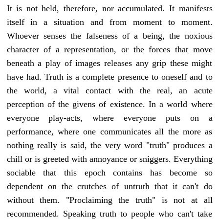
It is not held, therefore, nor accumulated. It manifests
itself in a situation and from moment to moment.
Whoever senses the falseness of a being, the noxious
character of a representation, or the forces that move
beneath a play of images releases any grip these might
have had. Truth is a complete presence to oneself and to
the world, a vital contact with the real, an acute
perception of the givens of existence. In a world where
everyone play-acts, where everyone puts on a
performance, where one communicates all the more as
nothing really is said, the very word "truth" produces a
chill or is greeted with annoyance or sniggers. Everything
sociable that this epoch contains has become so
dependent on the crutches of untruth that it can't do
without them. "Proclaiming the truth" is not at all
recommended. Speaking truth to people who can't take