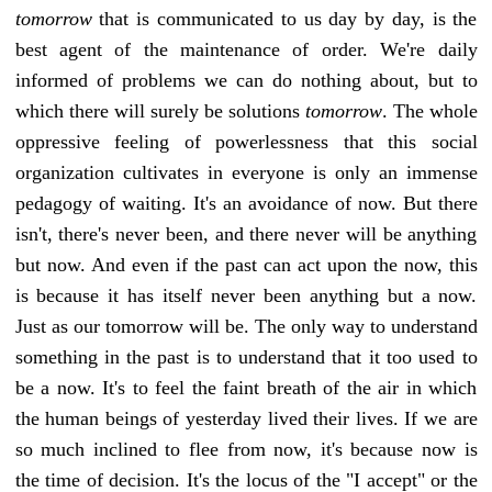
tomorrow
that is communicated to us day by day, is the
best agent of the maintenance of order. We're daily
informed of problems we can do nothing about, but to
which there will surely be solutions
tomorrow
. The whole
oppressive feeling of powerlessness that this social
organization cultivates in everyone is only an immense
pedagogy of waiting. It's an avoidance of now. But there
isn't, there's never been, and there never will be anything
but now. And even if the past can act upon the now, this
is because it has itself never been anything but a now.
Just as our tomorrow will be. The only way to understand
something in the past is to understand that it too used to
be a now. It's to feel the faint breath of the air in which
the human beings of yesterday lived their lives. If we are
so much inclined to flee from now, it's because now is
the time of decision. It's the locus of the "I accept" or the