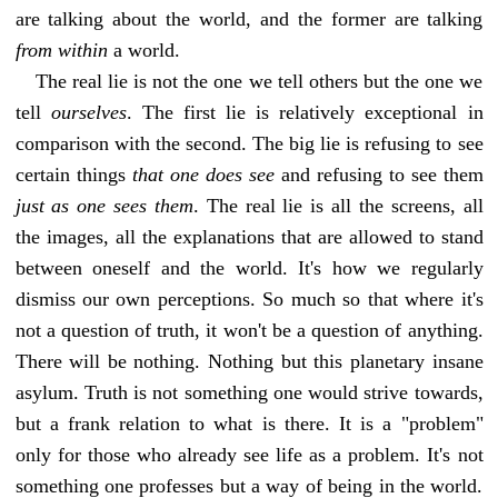
are talking about the world, and the former are talking
from within
a world.
The real lie is not the one we tell others but the one we
tell
ourselves
. The first lie is relatively exceptional in
comparison with the second. The big lie is refusing to see
certain things
that one does see
and refusing to see them
just as one sees them
. The real lie is all the screens, all
the images, all the explanations that are allowed to stand
between oneself and the world. It's how we regularly
dismiss our own perceptions. So much so that where it's
not a question of truth, it won't be a question of anything.
There will be nothing. Nothing but this planetary insane
asylum. Truth is not something one would strive towards,
but a frank relation to what is there. It is a "problem"
only for those who already see life as a problem. It's not
something one professes but a way of being in the world.