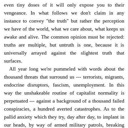
even tiny doses of it will only expose you to their
vengeance. In what follows we don't claim in any
instance to convey "the truth" but rather the perception
we have of the world, what we care about, what keeps us
awake and alive. The common opinion must be rejected:
truths are multiple, but untruth is one, because it is
universally arrayed against the slightest truth that
surfaces.
All year long we're pummeled with words about the
thousand threats that surround us --- terrorists, migrants,
endocrine disruptors, fascism, unemployment. In this
way the unshakeable routine of capitalist normality is
perpetuated --- against a background of a thousand failed
conspiracies, a hundred averted catastrophes. As to the
pallid anxiety which they try, day after day, to implant in
our heads, by way of armed military patrols, breaking