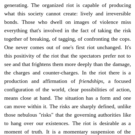
generating. The organized riot is capable of producing
what this society cannot create: lively and irreversible
bonds. Those who dwell on images of violence miss
everything that's involved in the fact of taking the risk
together of breaking, of tagging, of confronting the cops.
One never comes out of one's first riot unchanged. It's
this positivity of the riot that the spectators prefer not to
see and that frightens them more deeply than the damage,
the charges and counter-charges. In the riot there is a
production and affirmation of
friendships
, a focused
configuration of the world, clear possibilities of action,
means close at hand. The situation has a form and one
can move within it. The risks are sharply defined, unlike
those nebulous "risks" that the governing authorities like
to hang over our existences. The riot is desirable as a
moment of truth. It is a momentary suspension of the