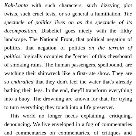
Koh-Lanta
with such characters, such dizzying plot
twists, such cruel tests, or so general a humiliation.
The
spectacle of politics lives on as the spectacle of its
decomposition
. Disbelief goes nicely with the filthy
landscape. The National Front, that political negation of
politics, that negation of politics
on the terrain of
politics
, logically occupies the "center" of this chessboard
of smoking ruins. The human passengers, spellbound, are
watching their shipwreck like a first-rate show. They are
so
enthralled
that they don't feel the water that's already
bathing their legs. In the end, they'll transform everything
into a buoy. The drowning are known for that, for trying
to turn everything they touch into a life preserver.
This world no longer needs explaining, critiquing,
denouncing. We live enveloped in a fog of commentaries
and commentaries on commentaries, of critiques and