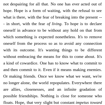
not despairing for all that. No one has ever acted out of
hope. Hope is a form of waiting, with the refusal to see
what is there, with the fear of breaking into the present --
- in short, with the fear
of living
. To hope is to declare
oneself in advance to be without any hold on that from
which something is expected nonetheless. It's to remove
oneself from the process so as to avoid any connection
with its outcome. It's wanting things to be different
without embracing the means for this to come about. It's
a kind of cowardice. One has to know what to commit to
and then commit to it. Even if it means making enemies.
Or making friends. Once we know what we want, we're
no longer alone, the world repopulates. Everywhere there
are allies, closenesses, and an infinite gradation of
possible friendships. Nothing is close for someone who
floats. Hope, that very slight but constant
impetus toward