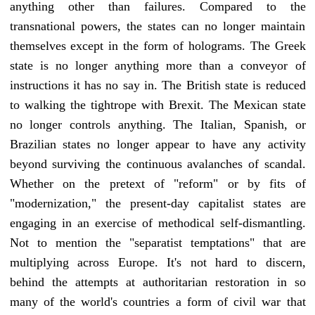
anything other than failures. Compared to the
transnational powers, the states can no longer maintain
themselves except in the form of holograms. The Greek
state is no longer anything more than a conveyor of
instructions it has no say in. The British state is reduced
to walking the tightrope with Brexit. The Mexican state
no longer controls anything. The Italian, Spanish, or
Brazilian states no longer appear to have any activity
beyond surviving the continuous avalanches of scandal.
Whether on the pretext of "reform" or by fits of
"modernization," the present-day capitalist states are
engaging in an exercise of methodical self-dismantling.
Not to mention the "separatist temptations" that are
multiplying across Europe. It's not hard to discern,
behind the attempts at authoritarian restoration in so
many of the world's countries a form of civil war that