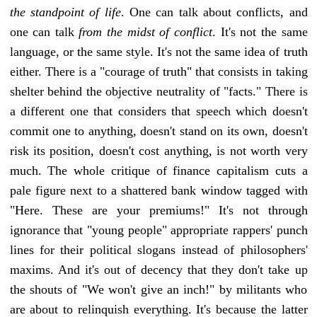
the standpoint of life
. One can talk about conflicts, and
one can talk
from the midst of conflict
. It's not the same
language, or the same style. It's not the same idea of truth
either. There is a "courage of truth" that consists in taking
shelter behind the objective neutrality of "facts." There is
a different one that considers that speech which doesn't
commit one to anything, doesn't stand on its own, doesn't
risk its position, doesn't cost anything, is not worth very
much. The whole critique of finance capitalism cuts a
pale figure next to a shattered bank window tagged with
"Here. These are your premiums!" It's not through
ignorance that "young people" appropriate rappers' punch
lines for their political slogans instead of philosophers'
maxims. And it's out of decency that they don't take up
the shouts of "We won't give an inch!" by militants who
are about to relinquish everything. It's because the latter