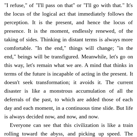
"I refuse," of "I'll pass on that" or "I'll go with that." It's
the locus of the logical act that immediately follows the
perception. It is the present, and hence the locus of
presence. It is the moment, endlessly renewed, of the
taking of sides. Thinking in distant terms is always more
comfortable. "In the end," things will change; "in the
end," beings will be transfigured. Meanwhile, let's go on
this way, let's remain what we are. A mind that thinks in
terms of the future is incapable of acting in the present. It
doesn't seek transformation; it avoids it. The current
disaster is like a monstrous accumulation of all the
deferrals of the past, to which are added those of each
day and each moment, in a continuous time slide. But life
is always decided now, and now, and now.
Everyone can see that this civilization is like a train
rolling toward the abyss, and picking up speed. The