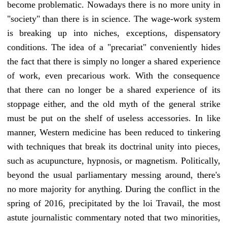
become problematic. Nowadays there is no more unity in
"society" than there is in science. The wage-work system
is breaking up into niches, exceptions, dispensatory
conditions. The idea of a "precariat" conveniently hides
the fact that there is simply no longer a shared experience
of work, even precarious work. With the consequence
that there can no longer be a shared experience of its
stoppage either, and the old myth of the general strike
must be put on the shelf of useless accessories. In like
manner, Western medicine has been reduced to tinkering
with techniques that break its doctrinal unity into pieces,
such as acupuncture, hypnosis, or magnetism. Politically,
beyond the usual parliamentary messing around, there's
no more majority for anything. During the conflict in the
spring of 2016, precipitated by the loi Travail, the most
astute journalistic commentary noted that two minorities,