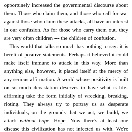
opportunely increased the governmental discourse about
them. Those who claim them, and those who call for war
against those who claim these attacks, all have an interest
in our confusion. As for those who carry them out, they
are very often children --- the children of confusion.
This world that talks so much has nothing to say: it is
bereft of positive statements. Perhaps it believed it could
make itself immune to attack in this way. More than
anything else, however, it placed itself at the mercy of
any serious affirmation. A world whose positivity is built
on so much devastation deserves to have what is life-
affirming take the form initially of wrecking, breaking,
rioting. They always try to portray us as desperate
individuals, on the grounds that we act, we build, we
attack
without hope
. Hope. Now there's at least one
disease this civilization has not infected us with. We're