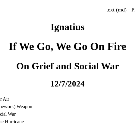
text (md)
· 
Ignatius
If We Go, We Go On Fire
On Grief and Social War
12/7/2024
r Air
ramework) Weapon
ocial War
the Hurricane