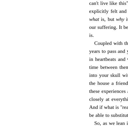
can't live like thi
explicitly felt an
what
is, but
why
i
our suffering. It b
is.
Coupled with tha
years to pass and
in heartbeats and
time between them
into your skull wi
the house a friend
these experiences 
closely at everyt
And if what is "rea
be able to substitu
So, as we lean i