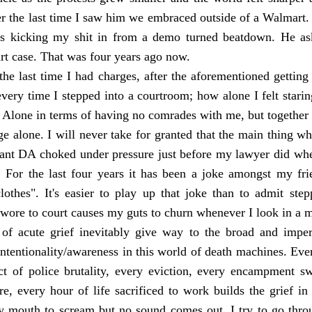
er the last time I saw him we embraced outside of a Walmart.
gs kicking my shit in from a demo turned beatdown. He ask
rt case. That was four years ago now.
the last time I had charges, after the aforementioned getting
very time I stepped into a courtroom; how alone I felt star
. Alone in terms of having no comrades with me, but together
e alone. I will never take for granted that the main thing w
stant DA choked under pressure just before my lawyer did whe
. For the last four years it has been a joke amongst my fri
lothes". It's easier to play up that joke than to admit ste
wore to court causes my guts to churn whenever I look in a m
of acute grief inevitably give way to the broad and impers
intentionality/awareness in this world of death machines. Eve
ct of police brutality, every eviction, every encampment s
re, every hour of life sacrificed to work builds the grief i
my mouth to scream but no sound comes out. I try to go thro