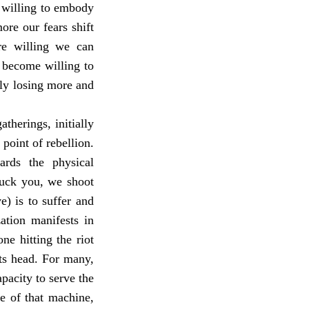
e willing to embody
ore our fears shift
re willing we can
 become willing to
ely losing more and
therings, initially
point of rebellion.
ards the physical
Fuck you, we shoot
e) is to suffer and
zation manifests in
ne hitting the riot
 its head. For many,
pacity to serve the
ce of that machine,