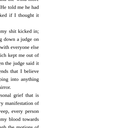
 He told me he had
ed if I thought it
 my shit kicked in;
ing down a judge on
 with everyone else
hich kept me out of
n the judge said it
ends that I believe
pping into anything
irror.
onal grief that is
ry manifestation of
weep, every person
n my blood towards
ugh the motions of