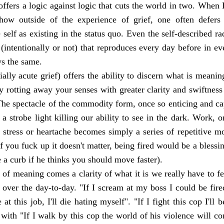
 offers a logic against logic that cuts the world in two. When 
 how outside of the experience of grief, one often defer
 self as existing in the status quo. Even the self-described r
(intentionally or not) that reproduces every day before in eve
ays the same.
ially acute grief) offers the ability to discern what is meani
 rotting away your senses with greater clarity and swiftness
The spectacle of the commodity form, once so enticing and c
a strobe light killing our ability to see in the dark. Work, 
stress or heartache becomes simply a series of repetitive m
f you fuck up it doesn't matter, being fired would be a blessi
e a curb if he thinks you should move faster).
y of meaning comes a clarity of what it is we really have to fe
m over the day-to-day. "If I scream at my boss I could be fire
 at this job, I'll die hating myself". "If I fight this cop I'll b
d with "If I walk by this cop the world of his violence will co