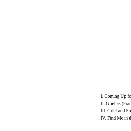
I. Coming Up fo
II. Grief as (F
III. Grief and S
IV. Find Me in 