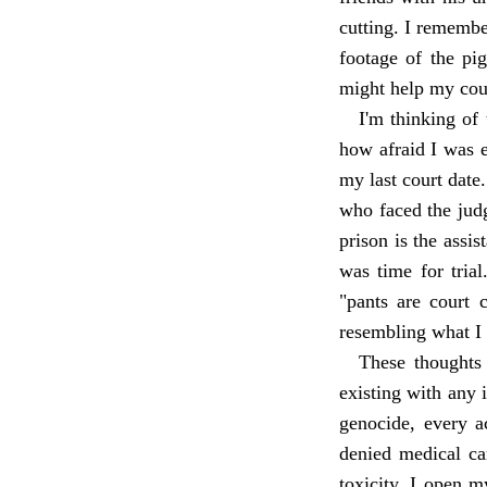
cutting. I rememb
footage of the pi
might help my cou
I'm thinking of 
how afraid I was e
my last court date
who faced the judg
prison is the assi
was time for trial
"pants are court c
resembling what I 
These thoughts 
existing with any 
genocide, every a
denied medical ca
toxicity. I open 