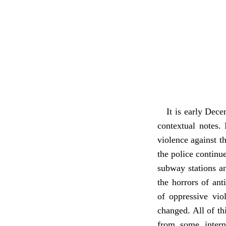
It is early Dece
contextual notes.
violence against th
the police continu
subway stations an
the horrors of ant
of oppressive viol
changed. All of thi
from some intern