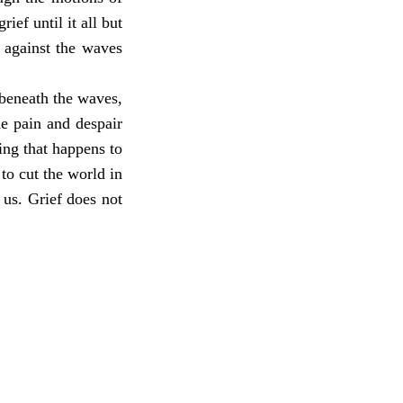
ef until it all but
 against the waves
 beneath the waves,
he pain and despair
ing that happens to
to cut the world in
us. Grief does not