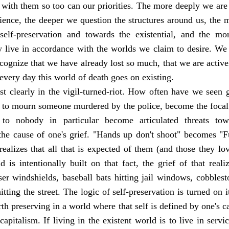
d with them so too can our priorities. The more deeply we ar
ience, the deeper we question the structures around us, the m
elf-preservation and towards the existential, and the mo
y live in accordance with the worlds we claim to desire. We
cognize that we have already lost so much, that we are activ
every day this world of death goes on existing.
t clearly in the vigil-turned-riot. How often have we seen ga
 to mourn someone murdered by the police, become the focal 
 to nobody in particular become articulated threats tow
 the cause of one's grief. "Hands up don't shoot" becomes "
alizes that all that is expected of them (and those they lov
ld is intentionally built on that fact, the grief of that reali
iser windshields, baseball bats hitting jail windows, cobblesto
itting the street. The logic of self-preservation is turned on
h preserving in a world where that self is defined by one's ca
capitalism. If living in the existent world is to live in servi