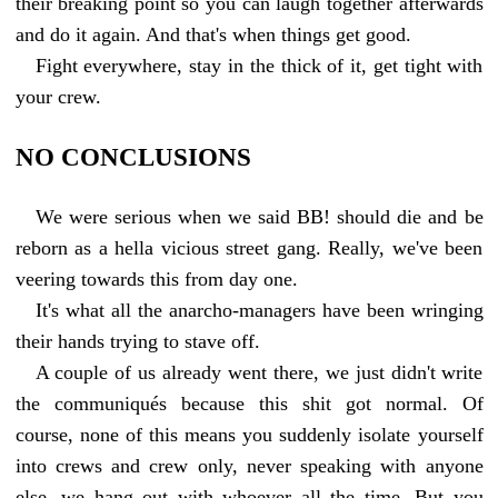
their breaking point so you can laugh together afterwards
and do it again. And that's when things get good.
Fight everywhere, stay in the thick of it, get tight with
your crew.
NO CONCLUSIONS
We were serious when we said BB! should die and be
reborn as a hella vicious street gang. Really, we've been
veering towards this from day one.
It's what all the anarcho-managers have been wringing
their hands trying to stave off.
A couple of us already went there, we just didn't write
the communiqués because this shit got normal. Of
course, none of this means you suddenly isolate yourself
into crews and crew only, never speaking with anyone
else, we hang out with whoever all the time. But you