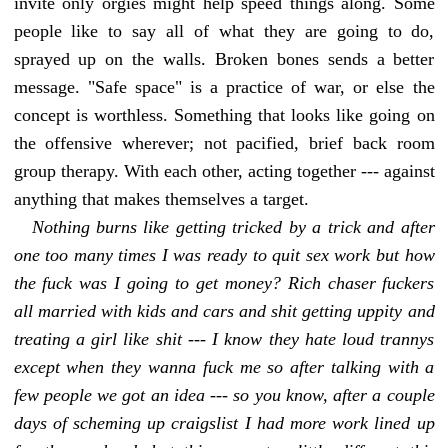
invite only orgies might help speed things along. Some
people like to say all of what they are going to do,
sprayed up on the walls. Broken bones sends a better
message. "Safe space" is a practice of war, or else the
concept is worthless. Something that looks like going on
the offensive wherever; not pacified, brief back room
group therapy. With each other, acting together --- against
anything that makes themselves a target.
Nothing burns like getting tricked by a trick and after
one too many times I was ready to quit sex work but how
the fuck was I going to get money? Rich chaser fuckers
all married with kids and cars and shit getting uppity and
treating a girl like shit --- I know they hate loud trannys
except when they wanna fuck me so after talking with a
few people we got an idea --- so you know, after a couple
days of scheming up craigslist I had more work lined up