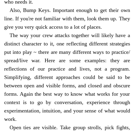
who needs it.
Also, Bump Keys. Important enough to get their own
line. If you're not familiar with them, look them up. They
give you very quick access to a lot of places.
The way your crew attacks together will likely have a
distinct character to it, one reflecting different strategies
put into play ~ there are many different ways to practice/
spread/live war. Here are some examples: they are
reflections of our practice and lives, not a program.
Simplifying, different approaches could be said to be
between open and visible forms, and closed and obscure
forms. Again the best way to know what works for your
context is to go by conversation, experience through
experimentation, intuition, and your sense of what would
work.
Open ties are visible. Take group strolls, pick fights,