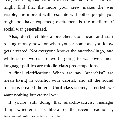
might find that the more your crew makes the war
visible, the more it will resonate with other people you
might not have expected; excitement is the medium of
social war generalized.
Also, don't act like a preacher. Go ahead and start
raising money now for when you or someone you know
gets arrested. Not everyone knows the anarcho-lingo, and
while some words are worth going to war over, most
language politics are middle-class preoccupations.
A final clarification: When we say "anarchist" we
mean living in conflict with capital, and all the social
relations created therein. Until class society is ended, we
want nothing but eternal war.
If you're still doing that anarcho-activist manager
thing, whether in its liberal or the recent reactionary
insurrectionist version: go die.