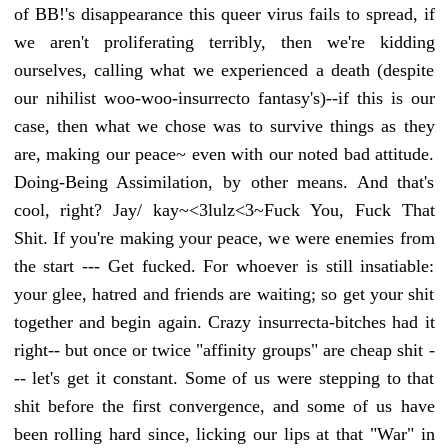
of BB!'s disappearance this queer virus fails to spread, if
we aren't proliferating terribly, then we're kidding
ourselves, calling what we experienced a death (despite
our nihilist woo-woo-insurrecto fantasy's)--if this is our
case, then what we chose was to survive things as they
are, making our peace~ even with our noted bad attitude.
Doing-Being Assimilation, by other means. And that's
cool, right? Jay/ kay~<3lulz<3~Fuck You, Fuck That
Shit. If you're making your peace, we were enemies from
the start --- Get fucked. For whoever is still insatiable:
your glee, hatred and friends are waiting; so get your shit
together and begin again. Crazy insurrecta-bitches had it
right-- but once or twice "affinity groups" are cheap shit -
-- let's get it constant. Some of us were stepping to that
shit before the first convergence, and some of us have
been rolling hard since, licking our lips at that "War" in