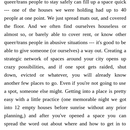
queer/trans people to stay safely can fill up a space quick
--- one of the houses we were holding had up to 40
people at one point. We just spread mats out, and covered
the floor. And we often find ourselves houseless or
almost so, or barely able to cover rent, or know other
queer/trans people in abusive situations --- it's good to be
able to give someone (or ourselves) a way out. Creating a
strategic network of spaces around your city opens up
crazy possibilities, and if one spot gets raided, shut
down, evicted or whatever, you will already know
another few places to go. Even if you're not going to use
a spot, someone else might. Getting into a place is pretty
easy with a little practice (one memorable night we got
into 12 empty houses before sunrise without any prior
planning,) and after you've opened a space you can
spread the word out about where and how to get in to