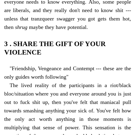
everyone needs to know everything. Also, some people
are liberals, and they really don't need to know shit ---
unless that tranzqueer swagger you got gets them hot,
then
shrug
maybe they have potential.
3 . SHARE THE GIFT OF YOUR
VIOLENCE
"Friendship, Vengeance and Contempt --- these are the
only guides worth following"
The lived reality of the participants in a riot/black
bloc/situation where you and everyone around you is just
out to fuck shit up, then you've felt that maniacal pull
towards smashing anything your sick of. You've felt how
the only act worth anything in those moments is
multiplying that sense of power. This sensation is the