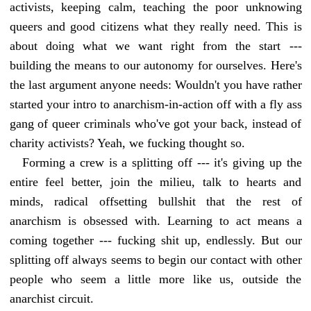
activists, keeping calm, teaching the poor unknowing
queers and good citizens what they really need. This is
about doing what we want right from the start ---
building the means to our autonomy for ourselves. Here's
the last argument anyone needs: Wouldn't you have rather
started your intro to anarchism-in-action off with a fly ass
gang of queer criminals who've got your back, instead of
charity activists? Yeah, we fucking thought so.
Forming a crew is a splitting off --- it's giving up the
entire feel better, join the milieu, talk to hearts and
minds, radical offsetting bullshit that the rest of
anarchism is obsessed with. Learning to act means a
coming together --- fucking shit up, endlessly. But our
splitting off always seems to begin our contact with other
people who seem a little more like us, outside the
anarchist circuit.