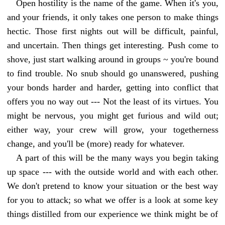
Open hostility is the name of the game. When it's you,
and your friends, it only takes one person to make things
hectic. Those first nights out will be difficult, painful,
and uncertain. Then things get interesting. Push come to
shove, just start walking around in groups ~ you're bound
to find trouble. No snub should go unanswered, pushing
your bonds harder and harder, getting into conflict that
offers you no way out --- Not the least of its virtues. You
might be nervous, you might get furious and wild out;
either way, your crew will grow, your togetherness
change, and you'll be (more) ready for whatever.
A part of this will be the many ways you begin taking
up space --- with the outside world and with each other.
We don't pretend to know your situation or the best way
for you to attack; so what we offer is a look at some key
things distilled from our experience we think might be of