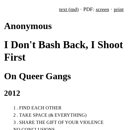
text (md)
· PDF:
screen
·
print
Anonymous
I Don't Bash Back, I Shoot
First
On Queer Gangs
2012
1 . FIND EACH OTHER
2 . TAKE SPACE (& EVERYTHING)
3 . SHARE THE GIFT OF YOUR VIOLENCE
NO CONCLUSIONS