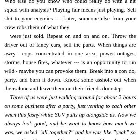
Who else do you know who could really do with a hit
squad with analysis? Playing fair means just playing. Sell
shit to your enemies --- Later, someone else from your
crew robs them of what they
were just sold. Repeat on and on and on. Throw the
driver out of fancy cars, sell the parts. When things are
awry-- cops concentrated in one area, power outages,
storms, house fires, whatever --- is an opportunity to run
wild~ maybe you can provoke them. Break into a con do,
party, and burn it down. Knock some asshole out when
their alone and leave them on their friends doorstep.
Three of us were just walking around for about 2 hours
on some business after a party, just venting to each other
when this fashy white SUV pulls up alongside us. Now we
always look good, and he want to know how much we
was, we asked "all together?" and he was like "yeah" so