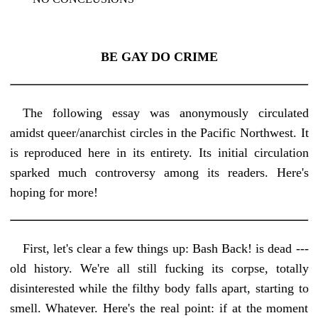
BE GAY DO CRIME
The following essay was anonymously circulated
amidst queer/anarchist circles in the Pacific Northwest. It
is reproduced here in its entirety. Its initial circulation
sparked much controversy among its readers. Here's
hoping for more!
First, let's clear a few things up: Bash Back! is dead ---
old history. We're all still fucking its corpse, totally
disinterested while the filthy body falls apart, starting to
smell. Whatever. Here's the real point: if at the moment