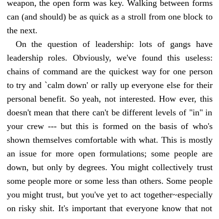
weapon, the open form was key. Walking between forms
can (and should) be as quick as a stroll from one block to
the next.
On the question of leadership: lots of gangs have
leadership roles. Obviously, we've found this useless:
chains of command are the quickest way for one person
to try and `calm down' or rally up everyone else for their
personal benefit. So yeah, not interested. How ever, this
doesn't mean that there can't be different levels of "in" in
your crew --- but this is formed on the basis of who's
shown themselves comfortable with what. This is mostly
an issue for more open formulations; some people are
down, but only by degrees. You might collectively trust
some people more or some less than others. Some people
you might trust, but you've yet to act together~especially
on risky shit. It's important that everyone know that not