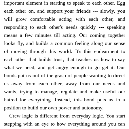
important element in starting to speak to each other. Egg
each other on, and support your friends --- slowly, you
will grow comfortable acting with each other, and
responding to each other's needs quickly --- speaking
means a few minutes till acting. Our coming together
looks fly, and builds a common feeling along our sense
of moving through this world. It's this endearment to
each other that builds trust, that teaches us how to say
what we need, and get angry enough to go get it. Our
bonds put us out of the grasp of people wanting to direct
us away from each other, away from our needs and
wants, trying to manage, regulate and make useful our
hatred for everything. Instead, this bond puts us in a
position to build our own power and autonomy.
Crew logic is different from everyday logic. You start
stepping with an eye to how everything around you can