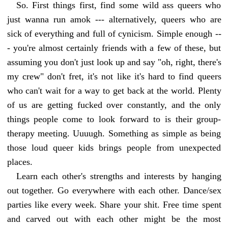
So. First things first, find some wild ass queers who
just wanna run amok --- alternatively, queers who are
sick of everything and full of cynicism. Simple enough --
- you're almost certainly friends with a few of these, but
assuming you don't just look up and say "oh, right, there's
my crew" don't fret, it's not like it's hard to find queers
who can't wait for a way to get back at the world. Plenty
of us are getting fucked over constantly, and the only
things people come to look forward to is their group-
therapy meeting. Uuuugh. Something as simple as being
those loud queer kids brings people from unexpected
places.
Learn each other's strengths and interests by hanging
out together. Go everywhere with each other. Dance/sex
parties like every week. Share your shit. Free time spent
and carved out with each other might be the most