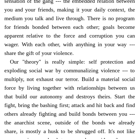
sensation of the gang --- the embedded relation between
you and your friends, making it your daily context, the
medium you talk and live through. There is no program
for friends bonded between each other; goals become
apparent relative to the force and corruption you can
wager. With each other, with anything in your way ---
share the gift of your violence.
Our "theory" is really simple: self protection and
exploding social war by communalizing violence --- to
multiply, not exhaust our terror. Build a material social
force by living together with relationships between us
that build our autonomy and destroys theirs. Start the
fight, bring the bashing first; attack and hit back and find
others already fighting and build bonds between you ---
the anarchist scene, outside of the bonds we already
share, is mostly a husk to be shrugged off. It's not like