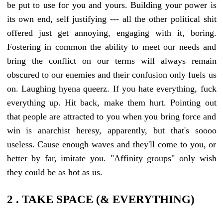
be put to use for you and yours. Building your power is
its own end, self justifying --- all the other political shit
offered just get annoying, engaging with it, boring.
Fostering in common the ability to meet our needs and
bring the conflict on our terms will always remain
obscured to our enemies and their confusion only fuels us
on. Laughing hyena queerz. If you hate everything, fuck
everything up. Hit back, make them hurt. Pointing out
that people are attracted to you when you bring force and
win is anarchist heresy, apparently, but that's soooo
useless. Cause enough waves and they'll come to you, or
better by far, imitate you. "Affinity groups" only wish
they could be as hot as us.
2 . TAKE SPACE (& EVERYTHING)