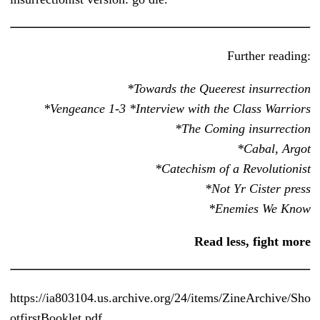
Further reading:
*Towards the Queerest insurrection
*Vengeance 1-3 *Interview with the Class Warriors
*The Coming insurrection
*Cabal, Argot
*Catechism of a Revolutionist
*Not Yr Cister press
*Enemies We Know
Read less, fight more
https://ia803104.us.archive.org/24/items/ZineArchive/Sho
otfirstBooklet.pdf