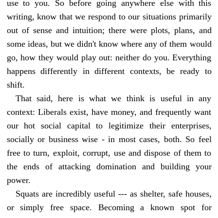
use to you. So before going anywhere else with this
writing, know that we respond to our situations primarily
out of sense and intuition; there were plots, plans, and
some ideas, but we didn't know where any of them would
go, how they would play out: neither do you. Everything
happens differently in different contexts, be ready to
shift.
That said, here is what we think is useful in any
context: Liberals exist, have money, and frequently want
our hot social capital to legitimize their enterprises,
socially or business wise - in most cases, both. So feel
free to turn, exploit, corrupt, use and dispose of them to
the ends of attacking domination and building your
power.
Squats are incredibly useful --- as shelter, safe houses,
or simply free space. Becoming a known spot for