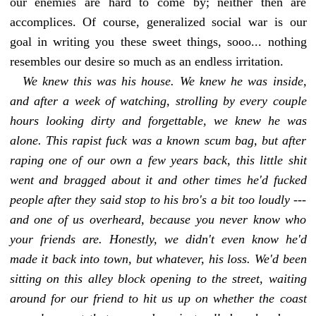
our enemies are hard to come by; neither then are
accomplices. Of course, generalized social war is our
goal in writing you these sweet things, sooo... nothing
resembles our desire so much as an endless irritation.
We knew this was his house. We knew he was inside,
and after a week of watching,
strolling
by every couple
hours looking dirty and forgettable, we knew he was
alone. This rapist fuck was a known scum bag, but after
raping one of our own a few years back, this little shit
went and bragged about it and other times he'd fucked
people after they said stop to his bro's a bit too loudly ---
and one of us overheard, because you never know who
your friends are. Honestly, we didn't even know he'd
made it back into town, but whatever, his loss. We'd been
sitting on this alley block opening to the street, waiting
around for our friend to hit us up on whether the coast