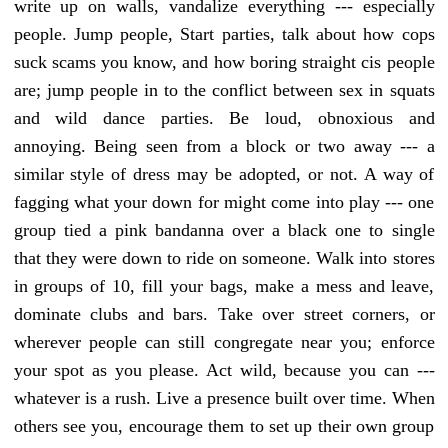
write up on walls, vandalize everything --- especially
people. Jump people, Start parties, talk about how cops
suck scams you know, and how boring straight cis people
are; jump people in to the conflict between sex in squats
and wild dance parties. Be loud, obnoxious and
annoying. Being seen from a block or two away --- a
similar style of dress may be adopted, or not. A way of
fagging what your down for might come into play --- one
group tied a pink bandanna over a black one to single
that they were down to ride on someone. Walk into stores
in groups of 10, fill your bags, make a mess and leave,
dominate clubs and bars. Take over street corners, or
wherever people can still congregate near you; enforce
your spot as you please. Act wild, because you can ---
whatever is a rush. Live a presence built over time. When
others see you, encourage them to set up their own group