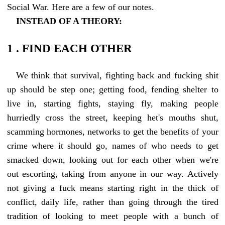
Social War. Here are a few of our notes.
INSTEAD OF A THEORY:
1 . FIND EACH OTHER
We think that survival, fighting back and fucking shit
up should be step one; getting food, fending shelter to
live in, starting fights, staying fly, making people
hurriedly cross the street, keeping het's mouths shut,
scamming hormones, networks to get the benefits of your
crime where it should go, names of who needs to get
smacked down, looking out for each other when we're
out escorting, taking from anyone in our way. Actively
not giving a fuck means starting right in the thick of
conflict, daily life, rather than going through the tired
tradition of looking to meet people with a bunch of