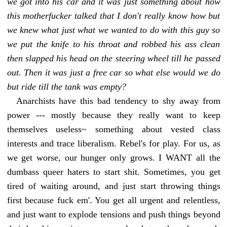
we got into his car and it was just something about how
this motherfucker talked that I don't really know how but
we knew what just what we wanted to do with this guy so
we put the knife to his throat and robbed his ass clean
then slapped his head on the steering wheel till he passed
out. Then it was just a free car so what else would we do
but ride till the tank was empty?
Anarchists have this bad tendency to shy away from
power --- mostly because they really want to keep
themselves useless~ something about vested class
interests and trace liberalism. Rebel's for play. For us, as
we get worse, our hunger only grows. I WANT all the
dumbass queer haters to start shit. Sometimes, you get
tired of waiting around, and just start throwing things
first because fuck em'. You get all urgent and relentless,
and just want to explode tensions and push things beyond