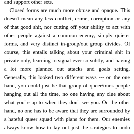
and support other sets.
Closed forms are much more obtuse and opaque. This
doesn't mean any less conflict, crime, corruption or any
of that good shit, nor cutting off your ability to act with
other people against a common enemy, simply quieter
forms, and very distinct in-group/out group divides. Of
course, this entails talking about your criminal shit in
private only, learning to signal ever so subtly, and having
a lot more planned out attacks and goals setting.
Generally, this looked two different ways --- on the one
hand, you could just be that group of queer/trans people
hanging out all the time, no one having any clue about
what you're up to when they don't see you. On the other
hand, no one has to be aware that they are surrounded by
a hateful queer squad with plans for them. Our enemies
always know how to lay out just the strategies to undo