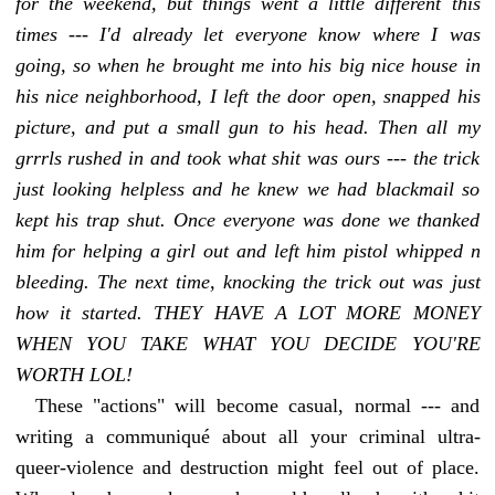
for the weekend, but things went a little different this
times --- I'd already let everyone know where I was
going, so when he brought me into his big nice house in
his nice neighborhood, I left the door open, snapped his
picture, and put a small gun to his head. Then all my
grrrls rushed in and took what shit was ours --- the trick
just looking helpless and he knew we had blackmail so
kept his trap shut. Once everyone was done we thanked
him for helping a girl out and left him pistol whipped n
bleeding. The next time, knocking the trick out was just
how it started. THEY HAVE A LOT MORE MONEY
WHEN YOU TAKE WHAT YOU DECIDE YOU'RE
WORTH LOL!
These "actions" will become casual, normal --- and
writing a communiqué about all your criminal ultra-
queer-violence and destruction might feel out of place.