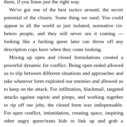
them, if you listen just the right way.
We've got one of the best tactics around, the secret
potential of the closets. Some thing we used. You could
appear to all the world as just isolated, normative cis-
hetero people, and they will never see it coming ---
looking like a fucking queer later can throw off any
description cops have when they come looking.
Mixing up open and closed formulations created a
powerful dynamic for conflict. Being open ended allowed
us to slip between different situations and approaches and
take whatever form exploited our enemies and allowed us
to keep on the attack. For infiltration, blackmail, targeted
attacks against rapists and pimps, and working together
to rip off our jobs, the closed form was indispensable.
For open conflict, intimidation, creating space, inspiring
other angry queer/trans kids to link up and grab a