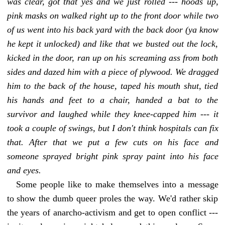
was clear, got that yes and we just rolled --- hoods up,
pink masks on walked right up to the front door while two
of us went into his back yard with the back door (ya know
he kept it unlocked) and like that we busted out the lock,
kicked in the door, ran up on his screaming ass from both
sides and dazed him with a piece of plywood. We dragged
him to the back of the house, taped his mouth shut, tied
his hands and feet to a chair, handed a bat to the
survivor and laughed while they knee-capped him --- it
took a couple of swings, but I don't think hospitals can
fix
that
. After that we put a few cuts on his face and
someone sprayed bright pink spray paint into his face
and eyes.
Some people like to make themselves into a message
to show the dumb queer proles the way. We'd rather skip
the years of anarcho-activism and get to open conflict ---