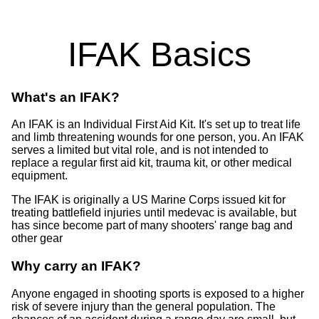
IFAK Basics
What's an IFAK?
An IFAK is an Individual First Aid Kit. It's set up to treat life
and limb threatening wounds for one person, you. An IFAK
serves a limited but vital role, and is not intended to
replace a regular first aid kit, trauma kit, or other medical
equipment.
The IFAK is originally a US Marine Corps issued kit for
treating battlefield injuries until medevac is available, but
has since become part of many shooters' range bag and
other gear
Why carry an IFAK?
Anyone engaged in shooting sports is exposed to a higher
risk of severe injury than the general population. The