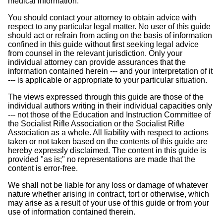
medical information.
You should contact your attorney to obtain advice with
respect to any particular legal matter. No user of this guide
should act or refrain from acting on the basis of information
confined in this guide without first seeking legal advice
from counsel in the relevant jurisdiction. Only your
individual attorney can provide assurances that the
information contained herein --- and your interpretation of it
--- is applicable or appropriate to your particular situation.
The views expressed through this guide are those of the
individual authors writing in their individual capacities only
--- not those of the Education and Instruction Committee of
the Socialist Rifle Association or the Socialist Rifle
Association as a whole. All liability with respect to actions
taken or not taken based on the contents of this guide are
hereby expressly disclaimed. The content in this guide is
provided "as is;" no representations are made that the
content is error-free.
We shall not be liable for any loss or damage of whatever
nature whether arising in contract, tort or otherwise, which
may arise as a result of your use of this guide or from your
use of information contained therein.