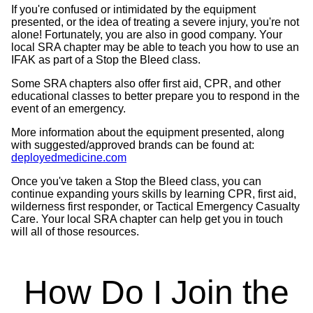
If you're confused or intimidated by the equipment
presented, or the idea of treating a severe injury, you're not
alone! Fortunately, you are also in good company. Your
local SRA chapter may be able to teach you how to use an
IFAK as part of a Stop the Bleed class.
Some SRA chapters also offer first aid, CPR, and other
educational classes to better prepare you to respond in the
event of an emergency.
More information about the equipment presented, along
with suggested/approved brands can be found at:
deployedmedicine.com
Once you've taken a Stop the Bleed class, you can
continue expanding yours skills by learning CPR, first aid,
wilderness first responder, or Tactical Emergency Casualty
Care. Your local SRA chapter can help get you in touch
will all of those resources.
How Do I Join the