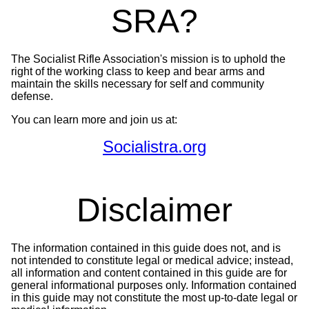
SRA?
The Socialist Rifle Association's mission is to uphold the
right of the working class to keep and bear arms and
maintain the skills necessary for self and community
defense.
You can learn more and join us at:
Socialistra.org
Disclaimer
The information contained in this guide does not, and is
not intended to constitute legal or medical advice; instead,
all information and content contained in this guide are for
general informational purposes only. Information contained
in this guide may not constitute the most up-to-date legal or