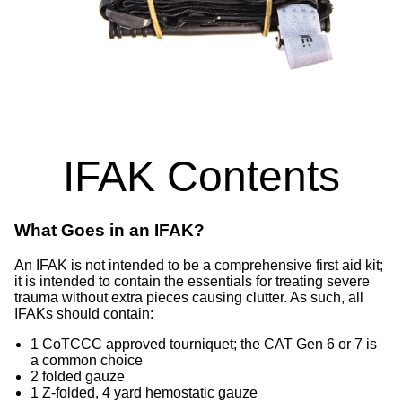
IFAK Contents
What Goes in an IFAK?
An IFAK is not intended to be a comprehensive first aid kit;
it is intended to contain the essentials for treating severe
trauma without extra pieces causing clutter. As such, all
IFAKs should contain:
1 CoTCCC approved tourniquet; the CAT Gen 6 or 7 is
a common choice
2 folded gauze
1 Z-folded, 4 yard hemostatic gauze