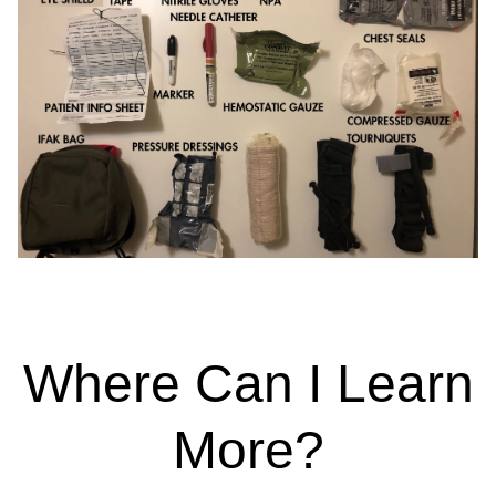
Where Can I Learn
More?