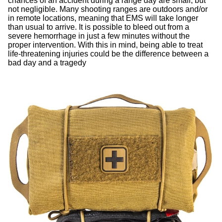
chances of an accident during a range day are small, but
not negligible. Many shooting ranges are outdoors and/or
in remote locations, meaning that EMS will take longer
than usual to arrive. It is possible to bleed out from a
severe hemorrhage in just a few minutes without the
proper intervention. With this in mind, being able to treat
life-threatening injuries could be the difference between a
bad day and a tragedy