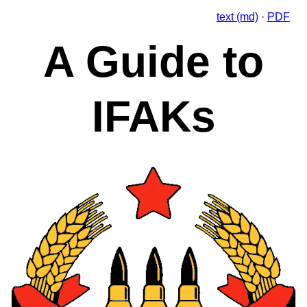
text (md)
·
PDF
A Guide to
IFAKs