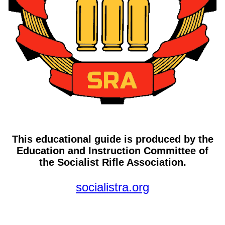
This educational guide is produced by the
Education and Instruction Committee of
the Socialist Rifle Association.
socialistra.org