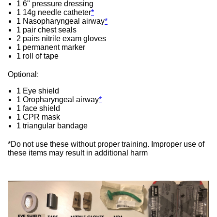
1 6" pressure dressing
1 14g needle catheter
*
1 Nasopharyngeal airway
*
1 pair chest seals
2 pairs nitrile exam gloves
1 permanent marker
1 roll of tape
Optional:
1 Eye shield
1 Oropharyngeal airway
*
1 face shield
1 CPR mask
1 triangular bandage
*Do not use these without proper training. Improper use of
these items may result in additional harm