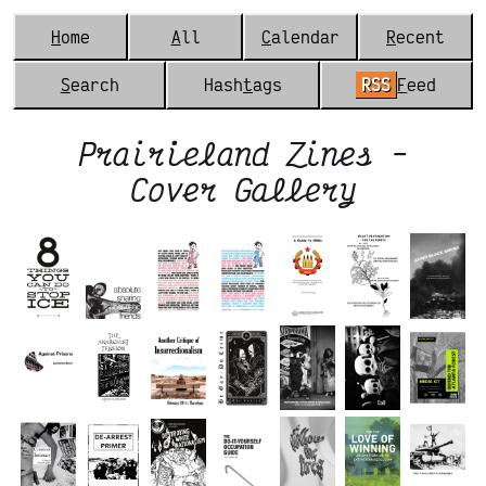
H
ome
A
ll
C
alendar
R
ecent
S
earch
Hash
t
ags
RSS
F
eed
Prairieland Zines -
Cover Gallery