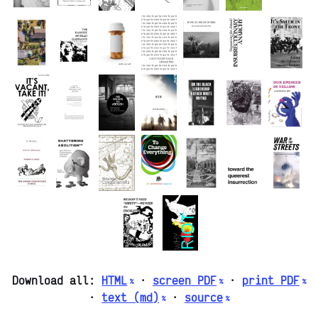
Download all:
HTML
·
screen PDF
·
print PDF
·
text (md)
·
source